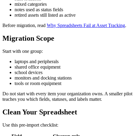
mixed categories
notes used as status fields
retired assets still listed as active
Before migration, read
Why Spreadsheets Fail at Asset Tracking
.
Migration Scope
Start with one group:
laptops and peripherals
shared office equipment
school devices
monitors and docking stations
tools or room equipment
Do not start with every item your organization owns. A smaller pilot
teaches you which fields, statuses, and labels matter.
Clean Your Spreadsheet
Use this pre-import checklist: