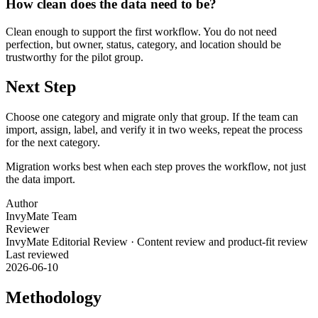
How clean does the data need to be?
Clean enough to support the first workflow. You do not need
perfection, but owner, status, category, and location should be
trustworthy for the pilot group.
Next Step
Choose one category and migrate only that group. If the team can
import, assign, label, and verify it in two weeks, repeat the process
for the next category.
Migration works best when each step proves the workflow, not just
the data import.
Author
InvyMate Team
Reviewer
InvyMate Editorial Review
·
Content review and product-fit review
Last reviewed
2026-06-10
Methodology