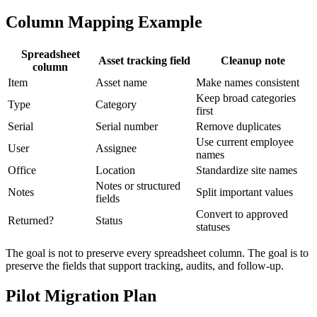
Column Mapping Example
Spreadsheet
Asset tracking field
Cleanup note
column
Item
Asset name
Make names consistent
Keep broad categories
Type
Category
first
Serial
Serial number
Remove duplicates
Use current employee
User
Assignee
names
Office
Location
Standardize site names
Notes or structured
Notes
Split important values
fields
Convert to approved
Returned?
Status
statuses
The goal is not to preserve every spreadsheet column. The goal is to
preserve the fields that support tracking, audits, and follow-up.
Pilot Migration Plan