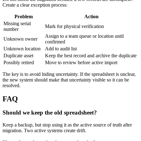
Create a clear exception process:
Problem
Action
Missing serial
Mark for physical verification
number
Assign to a team queue or location until
Unknown owner
confirmed
Unknown location
Add to audit list
Duplicate asset
Keep the best record and archive the duplicate
Possibly retired
Move to review before active import
The key is to avoid hiding uncertainty. If the spreadsheet is unclear,
the new system should make that uncertainty visible so it can be
resolved.
FAQ
Should we keep the old spreadsheet?
Keep a backup, but stop using it as the active source of truth after
migration. Two active systems create drift.