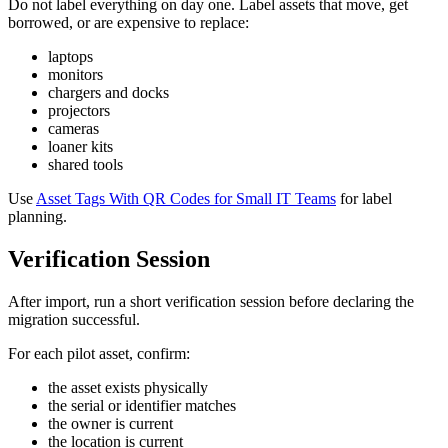
Do not label everything on day one. Label assets that move, get
borrowed, or are expensive to replace:
laptops
monitors
chargers and docks
projectors
cameras
loaner kits
shared tools
Use
Asset Tags With QR Codes for Small IT Teams
for label
planning.
Verification Session
After import, run a short verification session before declaring the
migration successful.
For each pilot asset, confirm:
the asset exists physically
the serial or identifier matches
the owner is current
the location is current