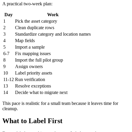
A practical two-week plan:
Day
Work
1
Pick the asset category
2
Clean duplicate rows
3
Standardize category and location names
4
Map fields
5
Import a sample
6-7
Fix mapping issues
8
Import the full pilot group
9
Assign owners
10
Label priority assets
11-12
Run verification
13
Resolve exceptions
14
Decide what to migrate next
This pace is realistic for a small team because it leaves time for
cleanup.
What to Label First