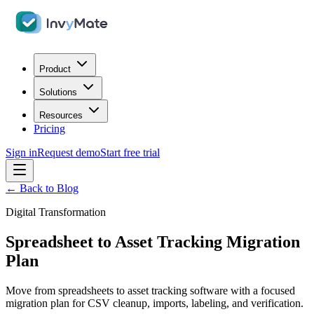
Product
Solutions
Resources
Pricing
Sign in
Request demo
Start free trial
← Back to Blog
Digital Transformation
Spreadsheet to Asset Tracking Migration
Plan
Move from spreadsheets to asset tracking software with a focused
migration plan for CSV cleanup, imports, labeling, and verification.