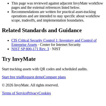
This page was reviewed against adjacent InvyMate workflow
pages and the external references listed below.
Recommendations are written for practical asset-tracking
operations and are intended to stay specific about workflow
scope, tradeoffs, and implementation boundaries.
Related Standards and Guidance
CIS Critical Security Control 1: Inventory and Control of
Enterprise Assets
·
Center for Internet Security
NIST SP 800-171 Rev. 3
·
NIST
Try InvyMate
Start tracking assets with QR codes and scheduled audits.
Start free trial
Request demo
Compare plans
©
2026
InvyMate. All rights reserved.
Terms of Service
Privacy
Cookies