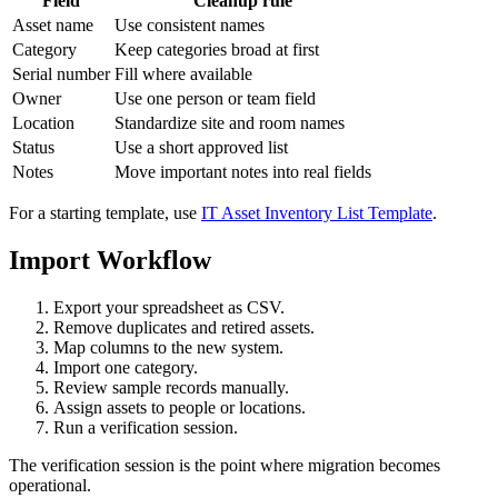
Field
Cleanup rule
Asset name
Use consistent names
Category
Keep categories broad at first
Serial number
Fill where available
Owner
Use one person or team field
Location
Standardize site and room names
Status
Use a short approved list
Notes
Move important notes into real fields
For a starting template, use
IT Asset Inventory List Template
.
Import Workflow
Export your spreadsheet as CSV.
Remove duplicates and retired assets.
Map columns to the new system.
Import one category.
Review sample records manually.
Assign assets to people or locations.
Run a verification session.
The verification session is the point where migration becomes
operational.