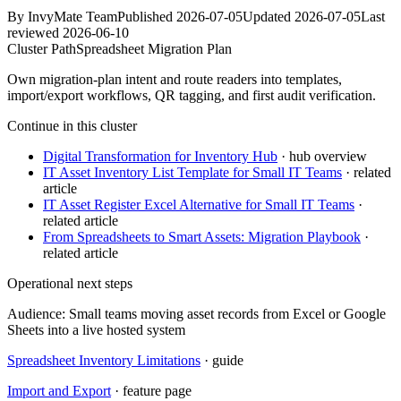
By
InvyMate Team
Published
2026-07-05
Updated
2026-07-05
Last
reviewed
2026-06-10
Cluster Path
Spreadsheet Migration Plan
Own migration-plan intent and route readers into templates,
import/export workflows, QR tagging, and first audit verification.
Continue in this cluster
Digital Transformation for Inventory Hub
· hub overview
IT Asset Inventory List Template for Small IT Teams
· related
article
IT Asset Register Excel Alternative for Small IT Teams
·
related article
From Spreadsheets to Smart Assets: Migration Playbook
·
related article
Operational next steps
Audience:
Small teams moving asset records from Excel or Google
Sheets into a live hosted system
Spreadsheet Inventory Limitations
· guide
Import and Export
· feature page