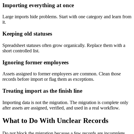
Importing everything at once
Large imports hide problems. Start with one category and learn from
it.
Keeping old statuses
Spreadsheet statuses often grow organically. Replace them with a
short controlled list.
Ignoring former employees
Assets assigned to former employees are common. Clean those
records before import or flag them as exceptions.
Treating import as the finish line
Importing data is not the migration. The migration is complete only
after assets are assigned, verified, and used in a real workflow.
What to Do With Unclear Records
Do not block the migration because a few records are incomplete.