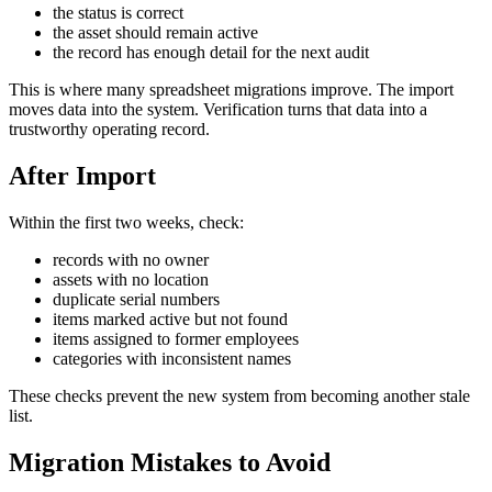
the status is correct
the asset should remain active
the record has enough detail for the next audit
This is where many spreadsheet migrations improve. The import
moves data into the system. Verification turns that data into a
trustworthy operating record.
After Import
Within the first two weeks, check:
records with no owner
assets with no location
duplicate serial numbers
items marked active but not found
items assigned to former employees
categories with inconsistent names
These checks prevent the new system from becoming another stale
list.
Migration Mistakes to Avoid