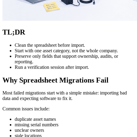
TL;DR
Clean the spreadsheet before import.
Start with one asset category, not the whole company.
Preserve only fields that support ownership, audits, or
reporting.
Run a verification session after import.
Why Spreadsheet Migrations Fail
Most failed migrations start with a simple mistake: importing bad
data and expecting software to fix it.
Common issues include:
duplicate asset names
missing serial numbers
unclear owners
stale locations