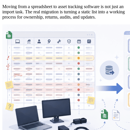
Moving from a spreadsheet to asset tracking software is not just an
import task. The real migration is turning a static list into a working
process for ownership, returns, audits, and updates.