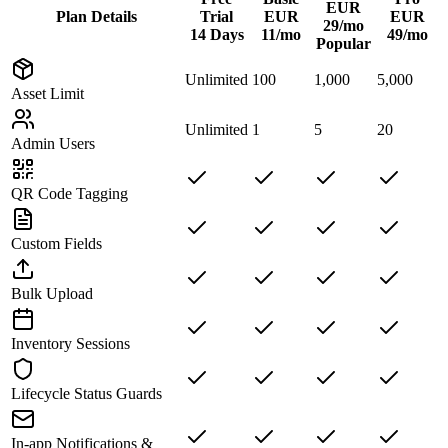
EUR
Plan Details
Trial
EUR
EUR
29/mo
14 Days
11/mo
49/mo
Popular
Unlimited
100
1,000
5,000
Asset Limit
Unlimited
1
5
20
Admin Users
QR Code Tagging
Custom Fields
Bulk Upload
Inventory Sessions
Lifecycle Status Guards
In-app Notifications &