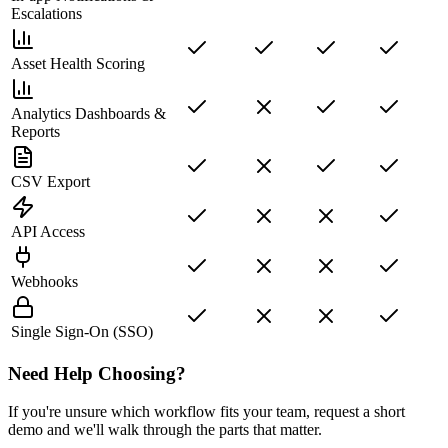
Escalations
Asset Health Scoring
Analytics Dashboards &
Reports
CSV Export
API Access
Webhooks
Single Sign-On (SSO)
Need Help Choosing?
If you're unsure which workflow fits your team, request a short
demo and we'll walk through the parts that matter.