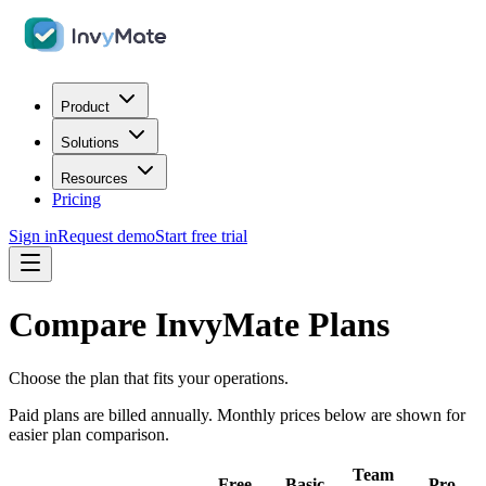
Product
Solutions
Resources
Pricing
Sign in
Request demo
Start free trial
Compare InvyMate Plans
Choose the plan that fits your operations.
Paid plans are billed annually. Monthly prices below are shown for
easier plan comparison.
Team
Free
Basic
Pro