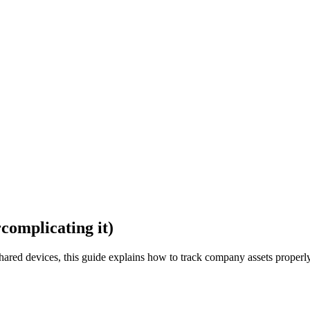
complicating it)
hared devices, this guide explains how to track company assets properl