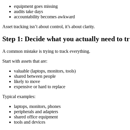
equipment goes missing
audits take days
accountability becomes awkward
Asset tracking isn’t about control, it’s about clarity.
Step 1: Decide what you actually need to t
A common mistake is trying to track everything.
Start with assets that are:
valuable (laptops, monitors, tools)
shared between people
likely to move
expensive or hard to replace
Typical examples:
laptops, monitors, phones
peripherals and adapters
shared office equipment
tools and devices