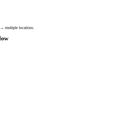
 → multiple locations.
flow