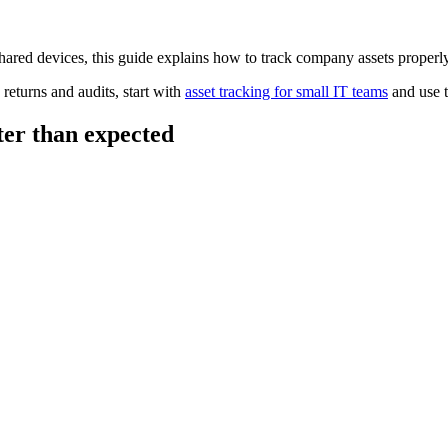
hared devices, this guide explains how to track company assets properl
returns and audits, start with
asset tracking for small IT teams
and use 
ter than expected