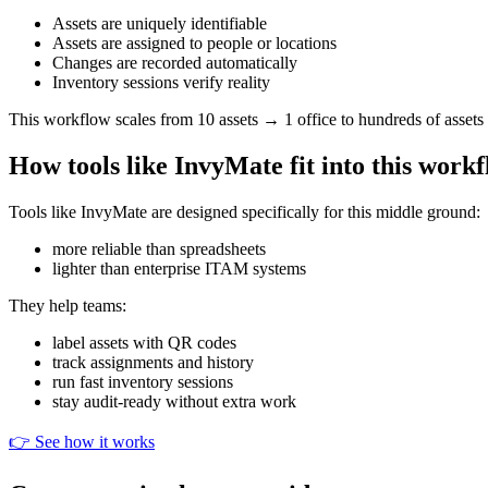
Assets are uniquely identifiable
Assets are assigned to people or locations
Changes are recorded automatically
Inventory sessions verify reality
This workflow scales from 10 assets → 1 office to hundreds of assets
How tools like InvyMate fit into this work
Tools like InvyMate are designed specifically for this middle ground:
more reliable than spreadsheets
lighter than enterprise ITAM systems
They help teams:
label assets with QR codes
track assignments and history
run fast inventory sessions
stay audit-ready without extra work
👉 See how it works