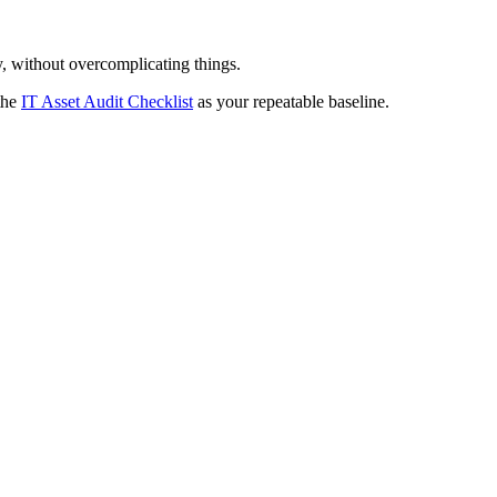
y, without overcomplicating things.
the
IT Asset Audit Checklist
as your repeatable baseline.