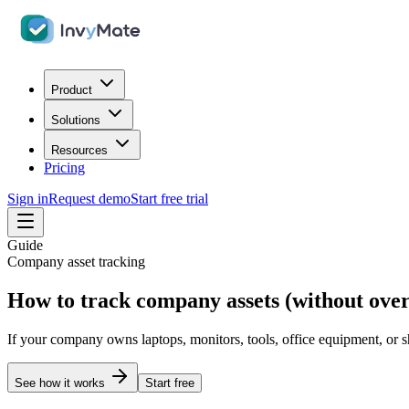
Product
Solutions
Resources
Pricing
Sign in
Request demo
Start free trial
Guide
Company asset tracking
How to track company assets (without over
If your company owns laptops, monitors, tools, office equipment, or s
See how it works
Start free