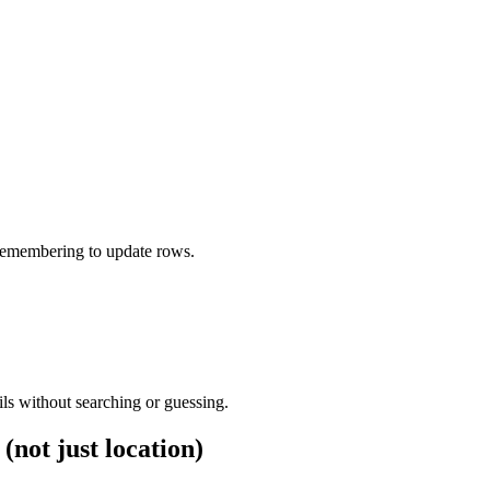
 remembering to update rows.
ls without searching or guessing.
(not just location)