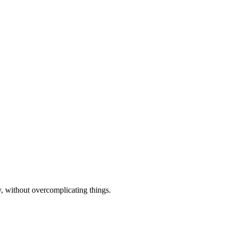
y, without overcomplicating things.