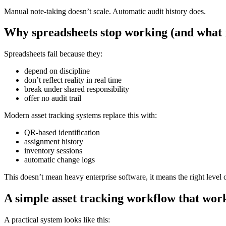
Manual note-taking doesn’t scale. Automatic audit history does.
Why spreadsheets stop working (and what 
Spreadsheets fail because they:
depend on discipline
don’t reflect reality in real time
break under shared responsibility
offer no audit trail
Modern asset tracking systems replace this with:
QR-based identification
assignment history
inventory sessions
automatic change logs
This doesn’t mean heavy enterprise software, it means the right level o
A simple asset tracking workflow that wor
A practical system looks like this: