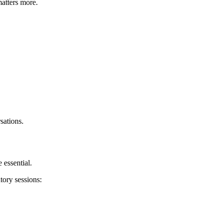
atters more.
sations.
 essential.
tory sessions: