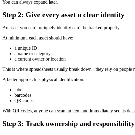
You can always expand later.
Step 2: Give every asset a clear identity
An asset you can’t uniquely identify can’t be tracked properly.
At minimum, each asset should have:
a unique ID
a name or category
a current owner or location
This is where spreadsheets usually break down - they rely on people
A better approach is physical identification:
labels
barcodes
QR codes
With QR codes, anyone can scan an item and immediately see its detai
Step 3: Track ownership and responsibility 