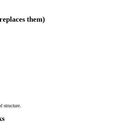
replaces them)
f structure.
ks