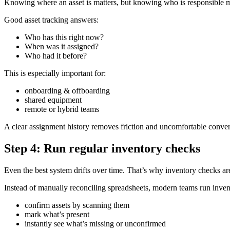
Knowing where an asset is matters, but knowing who is responsible m
Good asset tracking answers:
Who has this right now?
When was it assigned?
Who had it before?
This is especially important for:
onboarding & offboarding
shared equipment
remote or hybrid teams
A clear assignment history removes friction and uncomfortable conver
Step 4: Run regular inventory checks
Even the best system drifts over time. That’s why inventory checks are
Instead of manually reconciling spreadsheets, modern teams run inven
confirm assets by scanning them
mark what’s present
instantly see what’s missing or unconfirmed