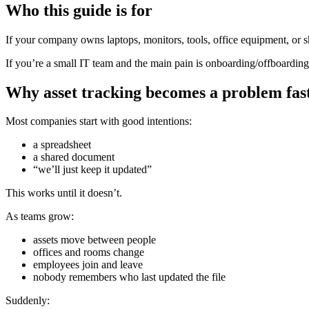
Who this guide is for
If your company owns laptops, monitors, tools, office equipment, or s
If you’re a small IT team and the main pain is onboarding/offboarding 
Why asset tracking becomes a problem fas
Most companies start with good intentions:
a spreadsheet
a shared document
“we’ll just keep it updated”
This works until it doesn’t.
As teams grow:
assets move between people
offices and rooms change
employees join and leave
nobody remembers who last updated the file
Suddenly: