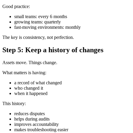
Good practice:
small teams: every 6 months
growing teams: quarterly
fast-moving environments: monthly
The key is consistency, not perfection.
Step 5: Keep a history of changes
Assets move. Things change.
What matters is having:
a record of what changed
who changed it
when it happened
This history:
reduces disputes
helps during audits
improves accountability
makes troubleshooting easier