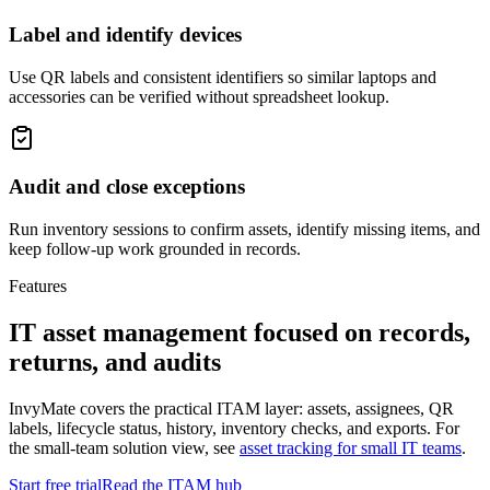
Label and identify devices
Use QR labels and consistent identifiers so similar laptops and
accessories can be verified without spreadsheet lookup.
Audit and close exceptions
Run inventory sessions to confirm assets, identify missing items, and
keep follow-up work grounded in records.
Features
IT asset management focused on records,
returns, and audits
InvyMate covers the practical ITAM layer: assets, assignees, QR
labels, lifecycle status, history, inventory checks, and exports. For
the small-team solution view, see
asset tracking for small IT teams
.
Start free trial
Read the ITAM hub