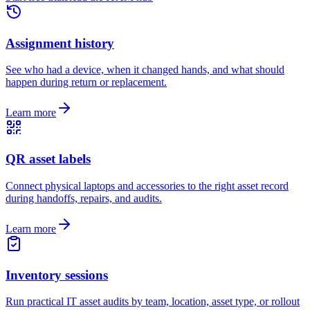
Assignment history
See who had a device, when it changed hands, and what should
happen during return or replacement.
Learn more
QR asset labels
Connect physical laptops and accessories to the right asset record
during handoffs, repairs, and audits.
Learn more
Inventory sessions
Run practical IT asset audits by team, location, asset type, or rollout