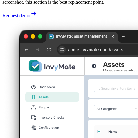
screenshot, this section is the best replacement point.
Request demo