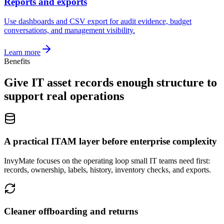
Reports and exports
Use dashboards and CSV export for audit evidence, budget
conversations, and management visibility.
Learn more
Benefits
Give IT asset records enough structure to
support real operations
A practical ITAM layer before enterprise complexity
InvyMate focuses on the operating loop small IT teams need first:
records, ownership, labels, history, inventory checks, and exports.
Cleaner offboarding and returns