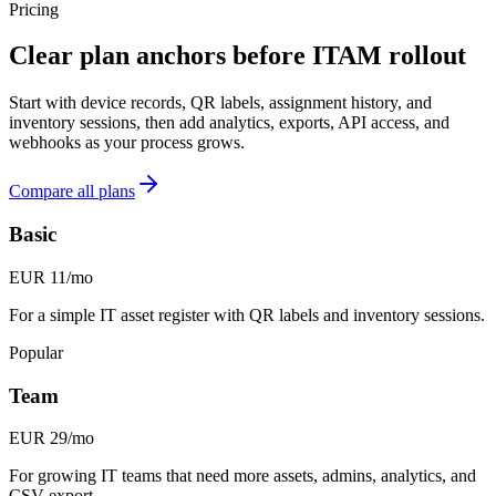
Pricing
Clear plan anchors before ITAM rollout
Start with device records, QR labels, assignment history, and
inventory sessions, then add analytics, exports, API access, and
webhooks as your process grows.
Compare all plans
Basic
EUR 11/mo
For a simple IT asset register with QR labels and inventory sessions.
Popular
Team
EUR 29/mo
For growing IT teams that need more assets, admins, analytics, and
CSV export.