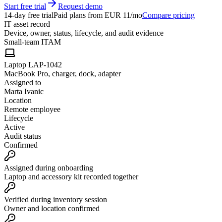
Start free trial
Request demo
14-day free trial
Paid plans from EUR 11/mo
Compare pricing
IT asset record
Device, owner, status, lifecycle, and audit evidence
Small-team ITAM
Laptop LAP-1042
MacBook Pro, charger, dock, adapter
Assigned to
Marta Ivanic
Location
Remote employee
Lifecycle
Active
Audit status
Confirmed
Assigned during onboarding
Laptop and accessory kit recorded together
Verified during inventory session
Owner and location confirmed