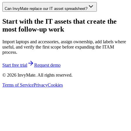
Can InvyMate replace our IT asset spreadsheet?
Start with the IT assets that create the
most follow-up work
Import laptops and accessories, assign ownership, add labels where
useful, and verify the first scope before expanding the ITAM
process.
Start free trial
Request demo
©
2026
InvyMate. All rights reserved.
Terms of Service
Privacy
Cookies