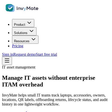
Product
Solutions
Resources
Pricing
Sign in
Request demo
Start free trial
IT asset management
Manage IT assets without enterprise
ITAM overhead
InvyMate helps small IT teams track laptops, accessories, owners,
locations, QR labels, offboarding returns, lifecycle status, and audit
history in one lightweight workflow.