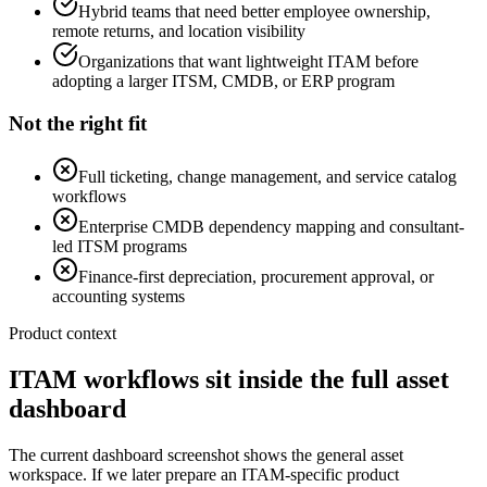
Hybrid teams that need better employee ownership,
remote returns, and location visibility
Organizations that want lightweight ITAM before
adopting a larger ITSM, CMDB, or ERP program
Not the right fit
Full ticketing, change management, and service catalog
workflows
Enterprise CMDB dependency mapping and consultant-
led ITSM programs
Finance-first depreciation, procurement approval, or
accounting systems
Product context
ITAM workflows sit inside the full asset
dashboard
The current dashboard screenshot shows the general asset
workspace. If we later prepare an ITAM-specific product