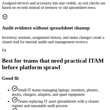
Assigned devices and accessory kits stay visible, so exit checks are
based on records instead of memory or old spreadsheet rows.
Audit evidence without spreadsheet cleanup
Inventory sessions, assignment history, and status changes create a
clearer trail for internal audits and management reviews.
Fit
Best for teams that need practical ITAM
before platform sprawl
Good fit
Small IT teams managing laptops, monitors, phones,
docks, chargers, adapters, and spare equipment
Teams replacing IT asset spreadsheets with a cleaner
register and repeatable audit process