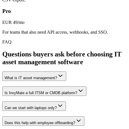
Pro
EUR 49/mo
For teams that also need API access, webhooks, and SSO.
FAQ
Questions buyers ask before choosing IT
asset management software
What is IT asset management?
Is InvyMate a full ITSM or CMDB platform?
Can we start with laptops only?
Does this help with employee offboarding?