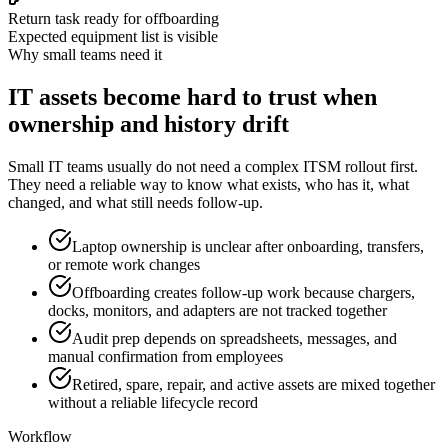
Return task ready for offboarding
Expected equipment list is visible
Why small teams need it
IT assets become hard to trust when
ownership and history drift
Small IT teams usually do not need a complex ITSM rollout first.
They need a reliable way to know what exists, who has it, what
changed, and what still needs follow-up.
Laptop ownership is unclear after onboarding, transfers,
or remote work changes
Offboarding creates follow-up work because chargers,
docks, monitors, and adapters are not tracked together
Audit prep depends on spreadsheets, messages, and
manual confirmation from employees
Retired, spare, repair, and active assets are mixed together
without a reliable lifecycle record
Workflow