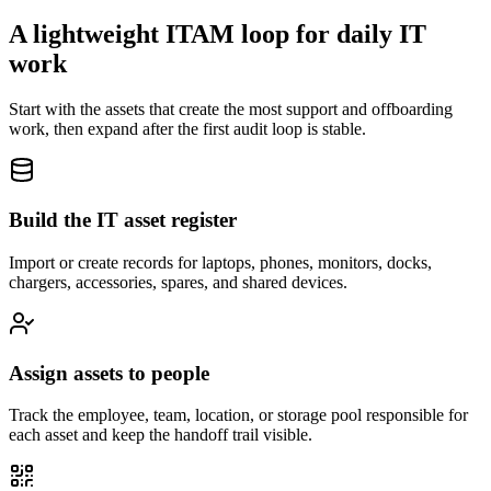
A lightweight ITAM loop for daily IT
work
Start with the assets that create the most support and offboarding
work, then expand after the first audit loop is stable.
Build the IT asset register
Import or create records for laptops, phones, monitors, docks,
chargers, accessories, spares, and shared devices.
Assign assets to people
Track the employee, team, location, or storage pool responsible for
each asset and keep the handoff trail visible.