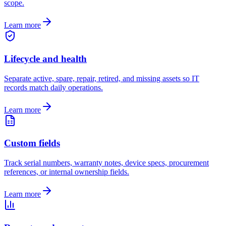
scope.
Learn more
Lifecycle and health
Separate active, spare, repair, retired, and missing assets so IT
records match daily operations.
Learn more
Custom fields
Track serial numbers, warranty notes, device specs, procurement
references, or internal ownership fields.
Learn more