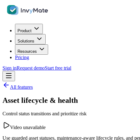
Product
Solutions
Resources
Pricing
Sign in
Request demo
Start free trial
All features
Asset lifecycle & health
Control status transitions and prioritize risk
Video unavailable
Use guarded asset statuses, maintenance-aware lifecycle rules, and per-