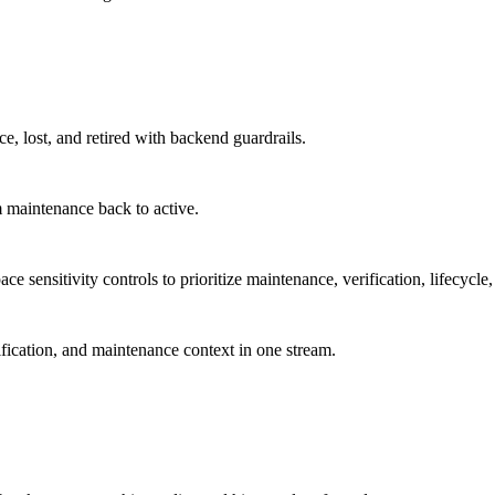
ce, lost, and retired with backend guardrails.
 maintenance back to active.
 sensitivity controls to prioritize maintenance, verification, lifecycle,
ification, and maintenance context in one stream.