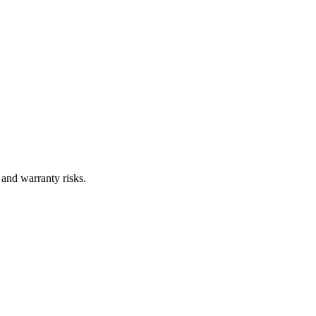
 and warranty risks.