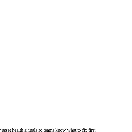
asset health signals so teams know what to fix first.