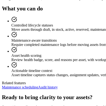
What you can do
Controlled lifecycle statuses
Move assets through draft, in stock, active, reserved, maintenan
Maintenance-aware transitions
Require completed maintenance logs before moving assets from
Asset health scoring
Review health badge, score, and reasons per asset, with workspace
Actionable timeline context
Asset timeline captures status changes, assignment updates, ver
Related features
Maintenance scheduling
Audit history
Ready to bring clarity to your assets?