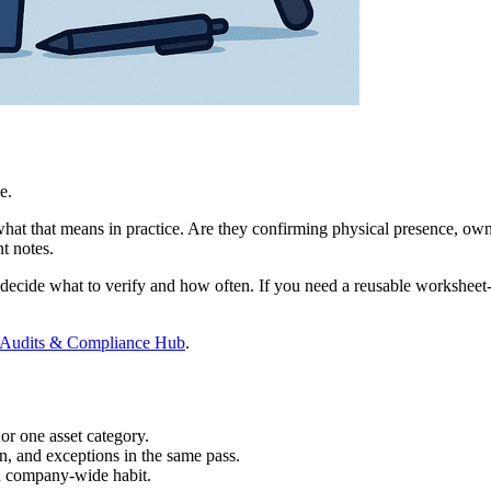
e.
hat that means in practice. Are they confirming physical presence, owne
nt notes.
 decide what to verify and how often. If you need a reusable worksheet-
 Audits & Compliance Hub
.
or one asset category.
on, and exceptions in the same pass.
ed company-wide habit.