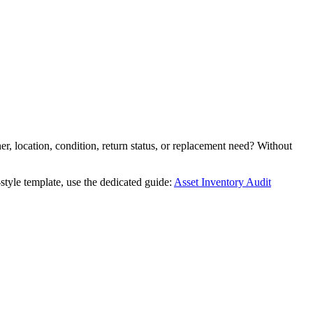
r, location, condition, return status, or replacement need? Without
style template, use the dedicated guide:
Asset Inventory Audit