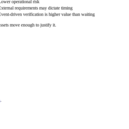
Lower operational risk
External requirements may dictate timing
Event-driven verification is higher value than waiting
assets move enough to justify it.
s
.