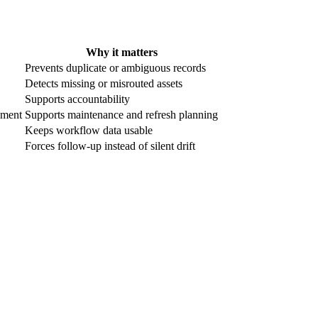
Why it matters
Prevents duplicate or ambiguous records
Detects missing or misrouted assets
Supports accountability
ement
Supports maintenance and refresh planning
Keeps workflow data usable
Forces follow-up instead of silent drift