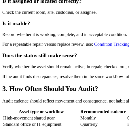
Is it assigned or located correctly?
Check the current room, site, custodian, or assignee.
Is it usable?
Record whether it is working, complete, and in acceptable condition.
For a repeatable repair-versus-replace review, use:
Condition Trackin
Does the status still make sense?
Verify whether the asset should remain active, in repair, checked out, 
If the audit finds discrepancies, resolve them in the same workflow ra
3. How Often Should You Audit?
Audit cadence should reflect movement and consequence, not habit a
Asset type or workflow
Recommended cadence
High-movement shared gear
Monthly
Standard office or IT equipment
Quarterly