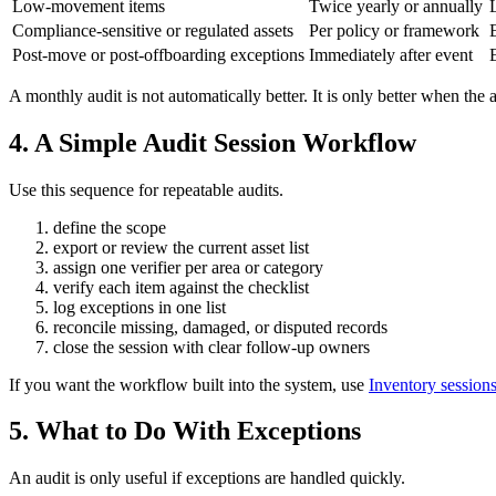
Low-movement items
Twice yearly or annually
Compliance-sensitive or regulated assets
Per policy or framework
Post-move or post-offboarding exceptions
Immediately after event
A monthly audit is not automatically better. It is only better when the 
4. A Simple Audit Session Workflow
Use this sequence for repeatable audits.
define the scope
export or review the current asset list
assign one verifier per area or category
verify each item against the checklist
log exceptions in one list
reconcile missing, damaged, or disputed records
close the session with clear follow-up owners
If you want the workflow built into the system, use
Inventory session
5. What to Do With Exceptions
An audit is only useful if exceptions are handled quickly.