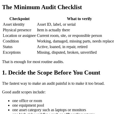
The Minimum Audit Checklist
Checkpoint
What to verify
Asset identity
Asset ID, label, or serial
Physical presence
Item is actually there
Location or assignee
Current room, site, or responsible person
Condition
Working, damaged, missing parts, needs replac
Status
Active, loaned, in repair, retired
Exceptions
Missing, disputed, broken, unverified
That is enough for most routine audits.
1. Decide the Scope Before You Count
The fastest way to make an audit painful is to make it too broad.
Good audit scopes include:
one office or room
one equipment pool
one asset category such as laptops or monitors