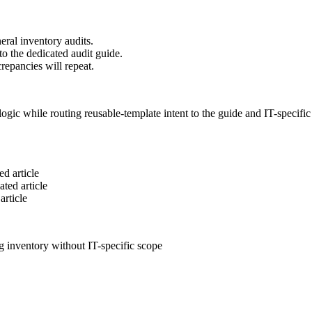
eral inventory audits.
to the dedicated audit guide.
repancies will repeat.
ogic while routing reusable-template intent to the guide and IT-specifi
ed article
ated article
article
ng inventory without IT-specific scope