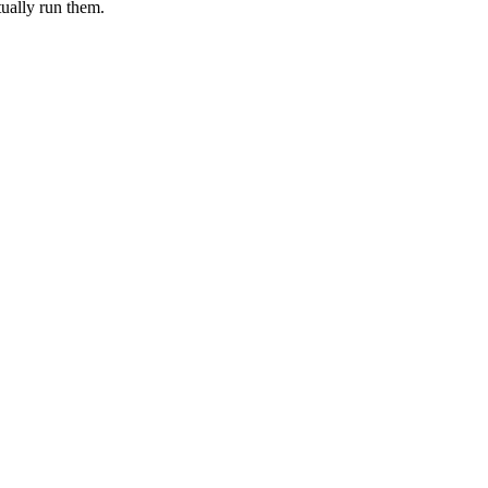
tually run them.