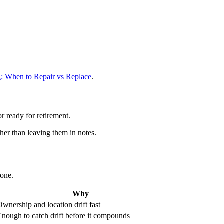
g: When to Repair vs Replace
.
or ready for retirement.
ther than leaving them in notes.
lone.
Why
Ownership and location drift fast
Enough to catch drift before it compounds