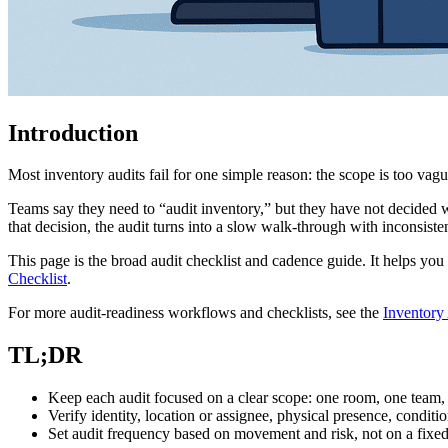
Introduction
Most inventory audits fail for one simple reason: the scope is too vagu
Teams say they need to “audit inventory,” but they have not decided w
that decision, the audit turns into a slow walk-through with inconsiste
This page is the broad audit checklist and cadence guide. It helps you
Checklist
.
For more audit-readiness workflows and checklists, see the
Inventory
TL;DR
Keep each audit focused on a clear scope: one room, one team, 
Verify identity, location or assignee, physical presence, conditi
Set audit frequency based on movement and risk, not on a fix