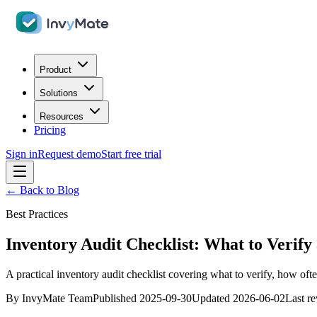
Product
Solutions
Resources
Pricing
Sign in
Request demo
Start free trial
← Back to Blog
Best Practices
Inventory Audit Checklist: What to Verif
A practical inventory audit checklist covering what to verify, how oft
By
InvyMate Team
Published
2025-09-30
Updated
2026-06-02
Last r