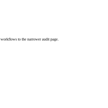
c workflows to the narrower audit page.