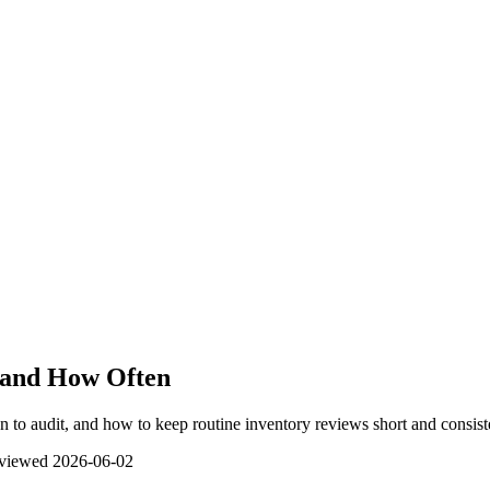
y and How Often
en to audit, and how to keep routine inventory reviews short and consist
eviewed
2026-06-02