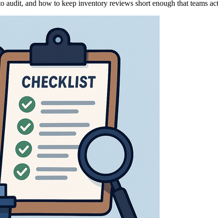
 to audit, and how to keep inventory reviews short enough that teams ac