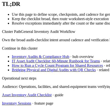
TL;DR
Use this page to define scope, checkpoints, and cadence for gen
Keep the checklist broad, then route worksheet-style execution 
Resolve exceptions immediately after the count or the same disc
Cluster Path
General Inventory Audit Workflow
Own the broad audit-checklist intent around cadence and verification l
Continue in this cluster
Inventory Audits & Compliance Hub
· hub overview
IT Asset Audit Checklist: 60-Minute Runbook for Teams
· relat
How to Run a Cycle Count Program for Shared Resources
· rel
Bridging Physical and Digital Audits with QR Checks
· related 
Operational next steps
Audience:
Operations, facilities, and shared-equipment teams verifyi
Asset Inventory Audit Checklist
· guide
Inventory Sessions
· feature page