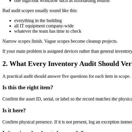
one high-risk workflow such as offboarding returns
Bad audit scopes usually sound like this:
everything in the building
all IT equipment company-wide
whatever the team has time to check
Narrow scopes finish. Vague scopes become cleanup projects.
If your main problem is assigned devices rather than general invento
2. What Every Inventory Audit Should Ver
A practical audit should answer five questions for each item in scope.
Is this the right item?
Confirm the asset ID, serial, or label so the record matches the physica
Is it here?
Confirm physical presence. If it is not present, log an exception immed