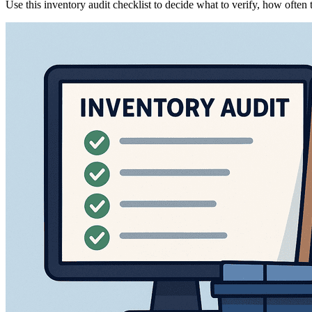
Use this inventory audit checklist to decide what to verify, how often