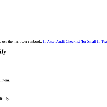
ry, use the narrower runbook:
IT Asset Audit Checklist (for Small IT Te
ify
l item.
iately.