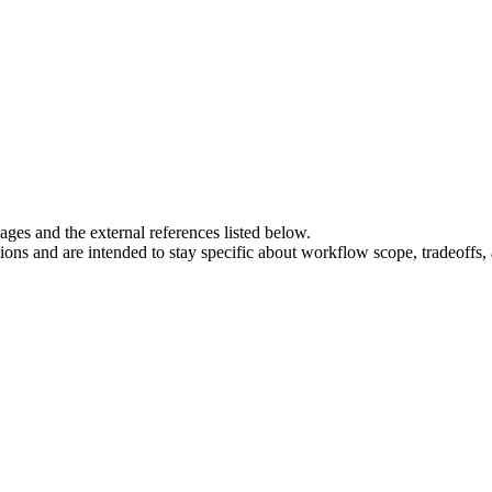
es and the external references listed below.
tions and are intended to stay specific about workflow scope, tradeoffs