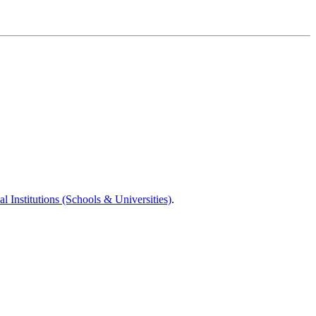
l Institutions (Schools & Universities)
.