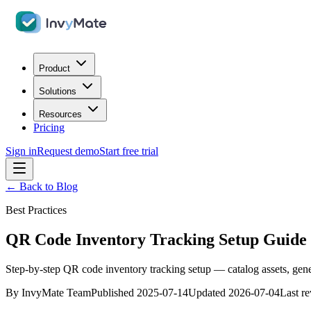
Product
Solutions
Resources
Pricing
Sign in
Request demo
Start free trial
← Back to Blog
Best Practices
QR Code Inventory Tracking Setup Guide 
Step-by-step QR code inventory tracking setup — catalog assets, gener
By
InvyMate Team
Published
2025-07-14
Updated
2026-07-04
Last r