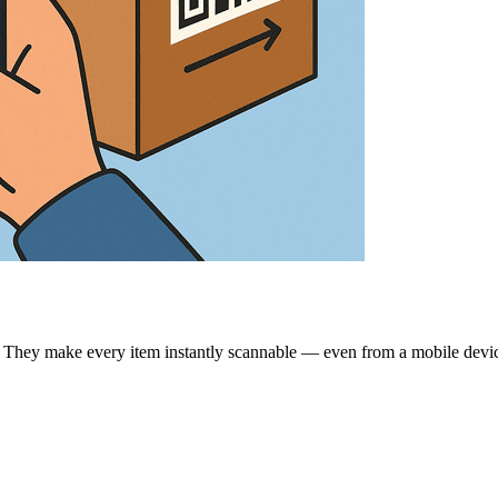
g. They make every item instantly scannable — even from a mobile devi