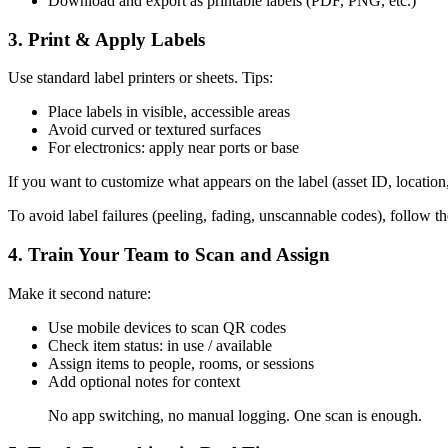
Download and export as printable labels (PDF, PNG, etc.)
3.
Print & Apply Labels
Use standard label printers or sheets. Tips:
Place labels in visible, accessible areas
Avoid curved or textured surfaces
For electronics: apply near ports or base
If you want to customize what appears on the label (asset ID, location
To avoid label failures (peeling, fading, unscannable codes), follow t
4.
Train Your Team to Scan and Assign
Make it second nature:
Use mobile devices to scan QR codes
Check item status: in use / available
Assign items to people, rooms, or sessions
Add optional notes for context
No app switching, no manual logging. One scan is enough.