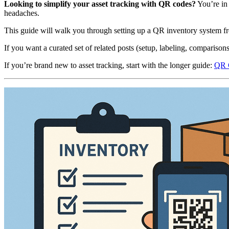
Looking to simplify your asset tracking with QR codes?
You’re in
headaches.
This guide will walk you through setting up a QR inventory system f
If you want a curated set of related posts (setup, labeling, comparisons
If you’re brand new to asset tracking, start with the longer guide:
QR C