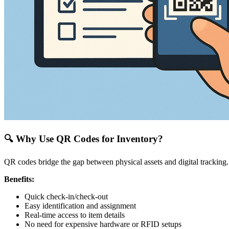
🔍 Why Use QR Codes for Inventory?
QR codes bridge the gap between physical assets and digital trackin
Benefits:
Quick check-in/check-out
Easy identification and assignment
Real-time access to item details
No need for expensive hardware or RFID setups