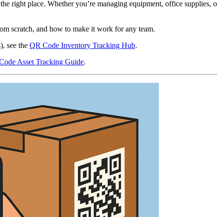
 the right place. Whether you’re managing equipment, office supplies,
rom scratch, and how to make it work for any team.
), see the
QR Code Inventory Tracking Hub
.
ode Asset Tracking Guide
.