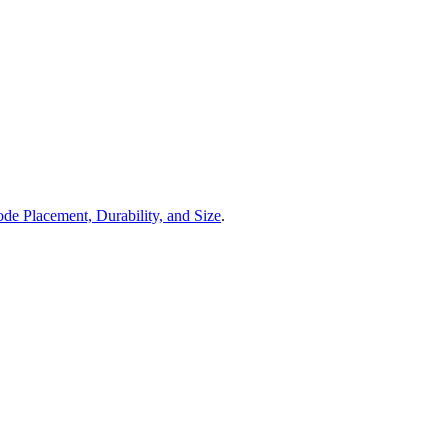
de Placement, Durability, and Size
.