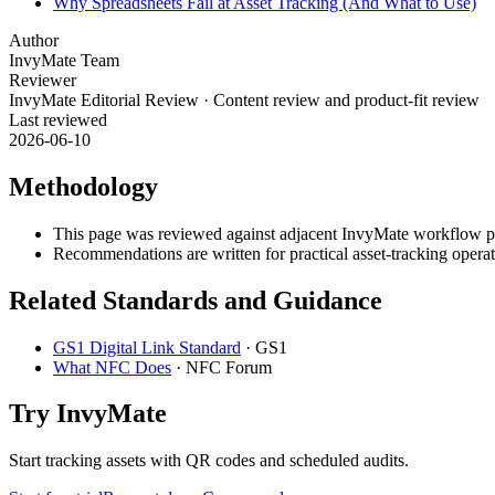
Why Spreadsheets Fail at Asset Tracking (And What to Use)
Author
InvyMate Team
Reviewer
InvyMate Editorial Review
·
Content review and product-fit review
Last reviewed
2026-06-10
Methodology
This page was reviewed against adjacent InvyMate workflow pag
Recommendations are written for practical asset-tracking opera
Related Standards and Guidance
GS1 Digital Link Standard
·
GS1
What NFC Does
·
NFC Forum
Try InvyMate
Start tracking assets with QR codes and scheduled audits.