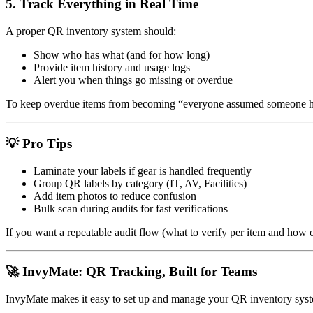
5.
Track Everything in Real Time
A proper QR inventory system should:
Show who has what (and for how long)
Provide item history and usage logs
Alert you when things go missing or overdue
To keep overdue items from becoming “everyone assumed someone hand
💡 Pro Tips
Laminate your labels if gear is handled frequently
Group QR labels by category (IT, AV, Facilities)
Add item photos to reduce confusion
Bulk scan during audits for fast verifications
If you want a repeatable audit flow (what to verify per item and how o
🚀 InvyMate: QR Tracking, Built for Teams
InvyMate makes it easy to set up and manage your QR inventory syst