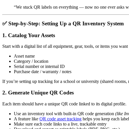
“We stuck QR labels on everything — now no one ever asks whe
✅ Step-by-Step: Setting Up a QR Inventory System
1.
Catalog Your Assets
Start with a digital list of all equipment, gear, tools, or items you want 
Asset name
Category / location
Serial number or internal ID
Purchase date / warranty / notes
If you’re setting up tracking for a school or university (shared rooms
2.
Generate Unique QR Codes
Each item should have a unique QR code linked to its digital profile.
Use an inventory tool with built-in QR code generation
(like I
A feature like
QR code asset tracking
helps you keep each label 
Make sure each code links to a live, trackable entry