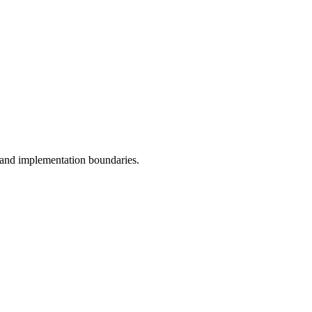
, and implementation boundaries.