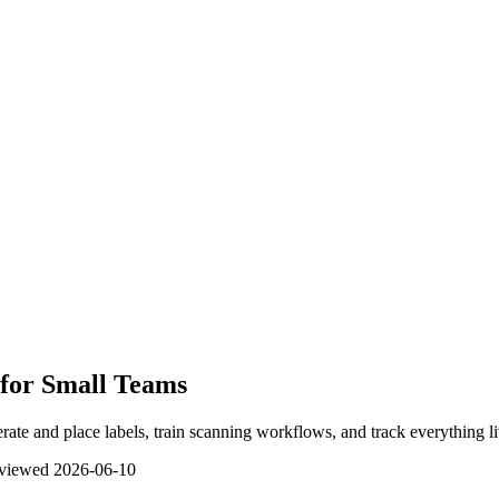
for Small Teams
ate and place labels, train scanning workflows, and track everything li
eviewed
2026-06-10