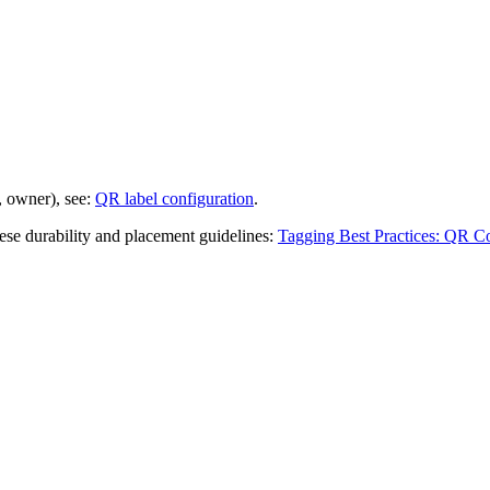
, owner), see:
QR label configuration
.
hese durability and placement guidelines:
Tagging Best Practices: QR Co