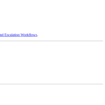
and Escalation Workflows
.