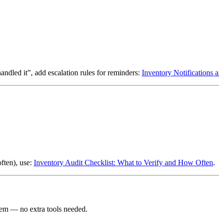
led it”, add escalation rules for reminders:
Inventory Notifications 
ften), use:
Inventory Audit Checklist: What to Verify and How Often
.
em — no extra tools needed.