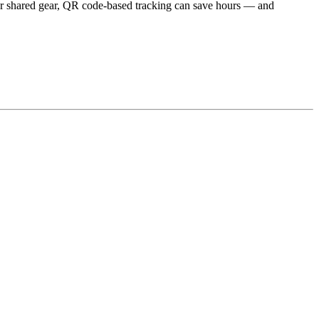
 or shared gear, QR code-based tracking can save hours — and