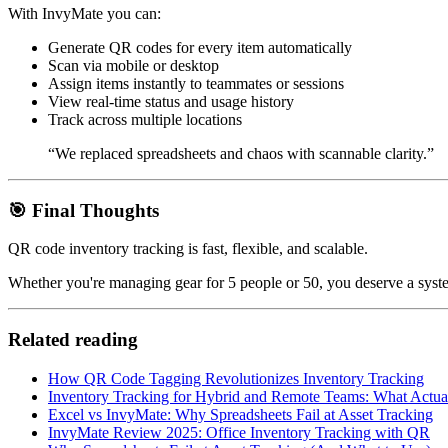
With InvyMate you can:
Generate QR codes for every item automatically
Scan via mobile or desktop
Assign items instantly to teammates or sessions
View real-time status and usage history
Track across multiple locations
“We replaced spreadsheets and chaos with scannable clarity.”
🎯 Final Thoughts
QR code inventory tracking is fast, flexible, and scalable.
Whether you're managing gear for 5 people or 50, you deserve a syst
Related reading
How QR Code Tagging Revolutionizes Inventory Tracking
Inventory Tracking for Hybrid and Remote Teams: What Actua
Excel vs InvyMate: Why Spreadsheets Fail at Asset Tracking
InvyMate Review 2025: Office Inventory Tracking with QR