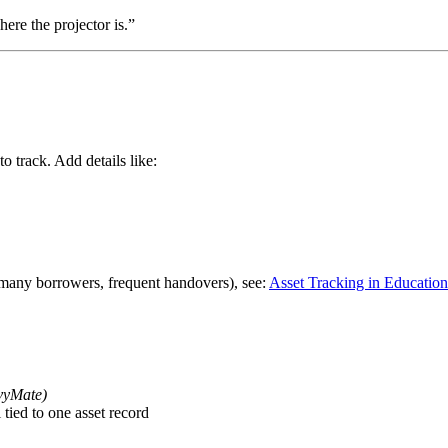
re the projector is.”
to track. Add details like:
, many borrowers, frequent handovers), see:
Asset Tracking in Educationa
nvyMate)
tied to one asset record