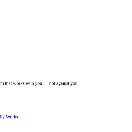
em that works with you — not against you.
lly Works