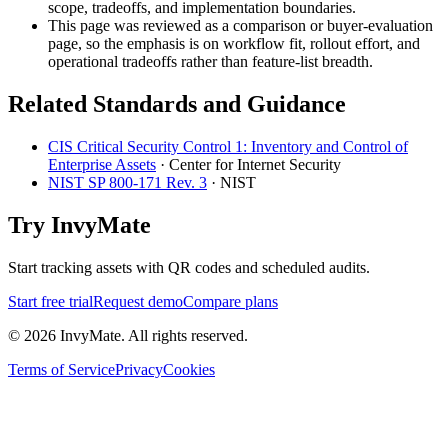
scope, tradeoffs, and implementation boundaries.
This page was reviewed as a comparison or buyer-evaluation
page, so the emphasis is on workflow fit, rollout effort, and
operational tradeoffs rather than feature-list breadth.
Related Standards and Guidance
CIS Critical Security Control 1: Inventory and Control of
Enterprise Assets
·
Center for Internet Security
NIST SP 800-171 Rev. 3
·
NIST
Try InvyMate
Start tracking assets with QR codes and scheduled audits.
Start free trial
Request demo
Compare plans
©
2026
InvyMate. All rights reserved.
Terms of Service
Privacy
Cookies