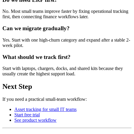
No. Most small teams improve faster by fixing operational tracking
first, then connecting finance workflows later.
Can we migrate gradually?
Yes. Start with one high-churn category and expand after a stable 2-
week pilot.
What should we track first?
Start with laptops, chargers, docks, and shared kits because they
usually create the highest support load.
Next Step
If you need a practical small-team workflow:
Asset tracking for small IT teams
Start free trial
See product workflow