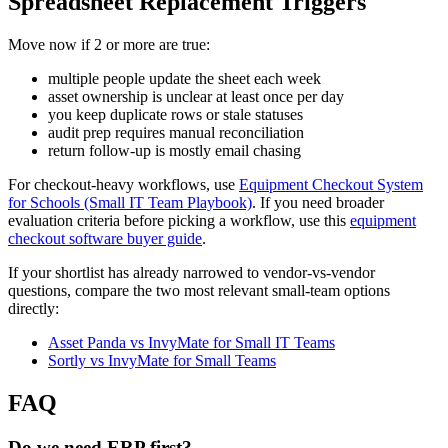
Spreadsheet Replacement Triggers
Move now if 2 or more are true:
multiple people update the sheet each week
asset ownership is unclear at least once per day
you keep duplicate rows or stale statuses
audit prep requires manual reconciliation
return follow-up is mostly email chasing
For checkout-heavy workflows, use
Equipment Checkout System
for Schools (Small IT Team Playbook)
. If you need broader
evaluation criteria before picking a workflow, use this
equipment
checkout software buyer guide
.
If your shortlist has already narrowed to vendor-vs-vendor
questions, compare the two most relevant small-team options
directly:
Asset Panda vs InvyMate for Small IT Teams
Sortly vs InvyMate for Small Teams
FAQ
Do we need ERP first?