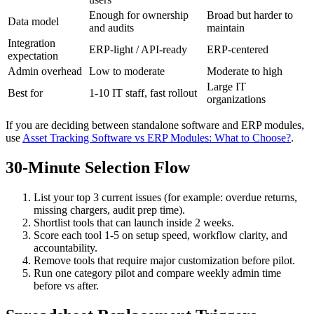
Enough for ownership
Broad but harder to
Data model
and audits
maintain
Integration
ERP-light / API-ready
ERP-centered
expectation
Admin overhead
Low to moderate
Moderate to high
Large IT
Best for
1-10 IT staff, fast rollout
organizations
If you are deciding between standalone software and ERP modules,
use
Asset Tracking Software vs ERP Modules: What to Choose?
.
30-Minute Selection Flow
List your top 3 current issues (for example: overdue returns,
missing chargers, audit prep time).
Shortlist tools that can launch inside 2 weeks.
Score each tool 1-5 on setup speed, workflow clarity, and
accountability.
Remove tools that require major customization before pilot.
Run one category pilot and compare weekly admin time
before vs after.