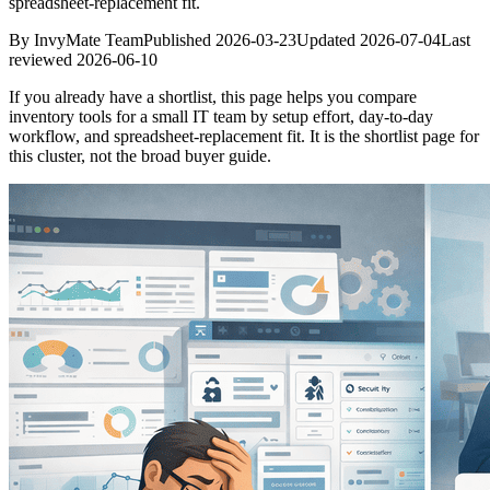
spreadsheet-replacement fit.
By
InvyMate Team
Published
2026-03-23
Updated
2026-07-04
Last
reviewed
2026-06-10
If you already have a shortlist, this page helps you compare
inventory tools for a small IT team by setup effort, day-to-day
workflow, and spreadsheet-replacement fit. It is the shortlist page for
this cluster, not the broad buyer guide.