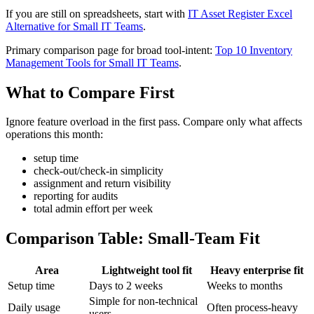
If you are still on spreadsheets, start with
IT Asset Register Excel
Alternative for Small IT Teams
.
Primary comparison page for broad tool-intent:
Top 10 Inventory
Management Tools for Small IT Teams
.
What to Compare First
Ignore feature overload in the first pass. Compare only what affects
operations this month:
setup time
check-out/check-in simplicity
assignment and return visibility
reporting for audits
total admin effort per week
Comparison Table: Small-Team Fit
Area
Lightweight tool fit
Heavy enterprise fit
Setup time
Days to 2 weeks
Weeks to months
Simple for non-technical
Daily usage
Often process-heavy
users