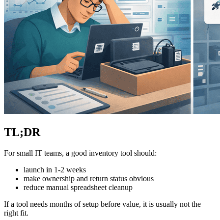
TL;DR
For small IT teams, a good inventory tool should:
launch in 1-2 weeks
make ownership and return status obvious
reduce manual spreadsheet cleanup
If a tool needs months of setup before value, it is usually not the
right fit.