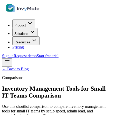
Product
Solutions
Resources
Pricing
Sign in
Request demo
Start free trial
← Back to Blog
Comparisons
Inventory Management Tools for Small
IT Teams Comparison
Use this shortlist comparison to compare inventory management
tools for small IT teams by setup speed, admin load, and