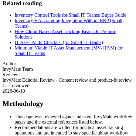
Related reading
Inventory Control Tools for Small IT Teams: Buyer Guide
Inventory + Accounting Integration Without ERP (Small
Teams)
How Cloud-Based Asset Tracking Beats On-Premise
Solutions
IT Asset Audit Checklist (for Small IT Teams)
Minimum Viable IT Asset Management (MV-ITAM) for
Small IT Teams
Author
InvyMate Team
Reviewer
InvyMate Editorial Review
·
Content review and product-fit review
Last reviewed
2026-06-10
Methodology
This page was reviewed against adjacent InvyMate workflow
pages and the external references listed below.
Recommendations are written for practical asset-tracking
operations and are intended to stay specific about workflow