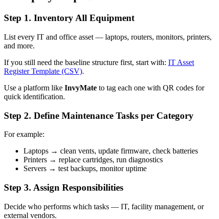
Step 1. Inventory All Equipment
List every IT and office asset — laptops, routers, monitors, printers,
and more.
If you still need the baseline structure first, start with:
IT Asset
Register Template (CSV)
.
Use a platform like
InvyMate
to tag each one with QR codes for
quick identification.
Step 2. Define Maintenance Tasks per Category
For example:
Laptops → clean vents, update firmware, check batteries
Printers → replace cartridges, run diagnostics
Servers → test backups, monitor uptime
Step 3. Assign Responsibilities
Decide who performs which tasks — IT, facility management, or
external vendors.