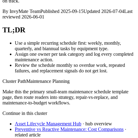
on track.
By
InvyMate Team
Published
2025-09-15
Updated
2026-07-04
Last
reviewed
2026-06-01
TL;DR
Use a simple recurring schedule first: weekly, monthly,
quarterly, and biannual tasks by equipment type.
Assign one owner per task category and log every completed
maintenance action.
Review the schedule monthly so overdue work, repeated
failures, and replacement signals do not get lost.
Cluster Path
Maintenance Planning
Make this the primary small-team maintenance schedule template
page, then route readers into strategy, repair-vs-replace, and
maintenance-to-budget workflows.
Continue in this cluster
Asset Lifecycle Management Hub
· hub overview
Preventive vs Reactive Maintenance: Cost Comparisons
·
related article