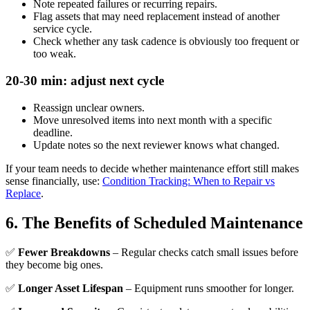
Note repeated failures or recurring repairs.
Flag assets that may need replacement instead of another
service cycle.
Check whether any task cadence is obviously too frequent or
too weak.
20-30 min: adjust next cycle
Reassign unclear owners.
Move unresolved items into next month with a specific
deadline.
Update notes so the next reviewer knows what changed.
If your team needs to decide whether maintenance effort still makes
sense financially, use:
Condition Tracking: When to Repair vs
Replace
.
6. The Benefits of Scheduled Maintenance
✅
Fewer Breakdowns
– Regular checks catch small issues before
they become big ones.
✅
Longer Asset Lifespan
– Equipment runs smoother for longer.