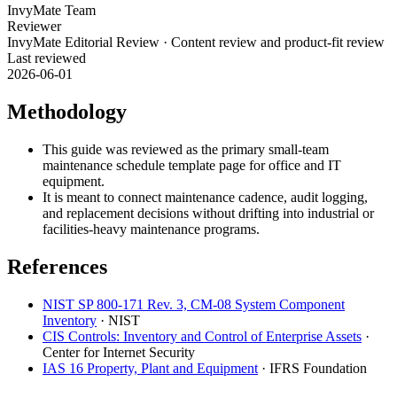
InvyMate Team
Reviewer
InvyMate Editorial Review
·
Content review and product-fit review
Last reviewed
2026-06-01
Methodology
This guide was reviewed as the primary small-team
maintenance schedule template page for office and IT
equipment.
It is meant to connect maintenance cadence, audit logging,
and replacement decisions without drifting into industrial or
facilities-heavy maintenance programs.
References
NIST SP 800-171 Rev. 3, CM-08 System Component
Inventory
·
NIST
CIS Controls: Inventory and Control of Enterprise Assets
·
Center for Internet Security
IAS 16 Property, Plant and Equipment
·
IFRS Foundation