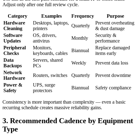
Adjust only after one full review cycle.
Category
Examples
Frequency
Purpose
Hardware
Desktops, laptops,
Prevent overheating
Quarterly
Cleaning
printers
& dust damage
Software
OS, drivers,
Security &
Monthly
Updates
antivirus
performance
Peripheral
Monitors,
Replace damaged
Biannual
Checks
keyboards, cables
items early
Data
Servers, shared
Weekly
Prevent data loss
Backups
PCs
Network
Routers, switches
Quarterly
Prevent downtime
Hardware
Power &
UPS, surge
Biannual
Safety compliance
Safety
protectors
Consistency is more important than complexity — even a basic
recurring schedule creates massive reliability gains.
3. Recommended Cadence by Equipment
Type