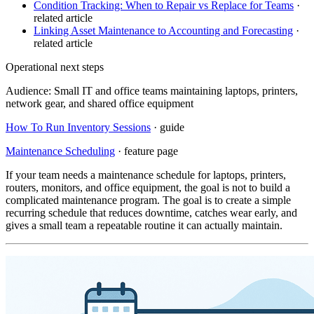
Condition Tracking: When to Repair vs Replace for Teams
·
related article
Linking Asset Maintenance to Accounting and Forecasting
·
related article
Operational next steps
Audience:
Small IT and office teams maintaining laptops, printers,
network gear, and shared office equipment
How To Run Inventory Sessions
· guide
Maintenance Scheduling
· feature page
If your team needs a maintenance schedule for laptops, printers,
routers, monitors, and office equipment, the goal is not to build a
complicated maintenance program. The goal is to create a simple
recurring schedule that reduces downtime, catches wear early, and
gives a small team a repeatable routine it can actually maintain.