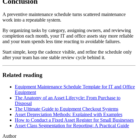
Conclusion
A preventive maintenance schedule turns scattered maintenance
work into a repeatable system.
By organizing tasks by category, assigning owners, and reviewing
completion each month, your IT and office assets stay more reliable
and your team spends less time reacting to avoidable failures.
Start simple, keep the cadence visible, and refine the schedule only
after your team has one stable review cycle behind it.
Related reading
Equipment Maintenance Schedule Template for IT and Office
Equipment
The Anatomy of an Asset Lifecycle: From Purchase to
Disposal
The Ultimate Guide to Equipment Checkout Systems
Asset Depreciation Methods: Explained with Examples
How to Conduct a Fixed Asset Register for Small Businesses
Asset Class Segmentation for Reporting: A Practical Guide
Author