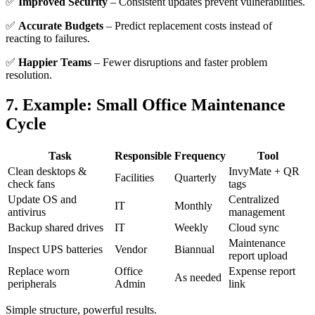
✅
Improved Security
– Consistent updates prevent vulnerabilities.
✅
Accurate Budgets
– Predict replacement costs instead of
reacting to failures.
✅
Happier Teams
– Fewer disruptions and faster problem
resolution.
7. Example: Small Office Maintenance
Cycle
Task
Responsible
Frequency
Tool
Clean desktops &
InvyMate + QR
Facilities
Quarterly
check fans
tags
Update OS and
Centralized
IT
Monthly
antivirus
management
Backup shared drives
IT
Weekly
Cloud sync
Maintenance
Inspect UPS batteries
Vendor
Biannual
report upload
Replace worn
Office
Expense report
As needed
peripherals
Admin
link
Simple structure, powerful results.