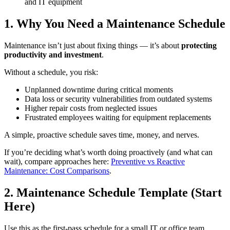
and IT equipment
1. Why You Need a Maintenance Schedule
Maintenance isn’t just about fixing things — it’s about
protecting
productivity and investment
.
Without a schedule, you risk:
Unplanned downtime during critical moments
Data loss or security vulnerabilities from outdated systems
Higher repair costs from neglected issues
Frustrated employees waiting for equipment replacements
A simple, proactive schedule saves time, money, and nerves.
If you’re deciding what’s worth doing proactively (and what can
wait), compare approaches here:
Preventive vs Reactive
Maintenance: Cost Comparisons
.
2. Maintenance Schedule Template (Start
Here)
Use this as the first-pass schedule for a small IT or office team.