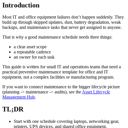
Introduction
Most IT and office equipment failures don’t happen suddenly. They
build up through skipped updates, dust, battery degradation, weak
backups, and maintenance tasks that never get assigned to anyone.
That is why a good maintenance schedule needs three things:
a clear asset scope
a repeatable cadence
an owner for each task
This guide is written for small IT and operations teams that need a
practical preventive maintenance template for office and IT
equipment, not a complex facilities or manufacturing program.
If you want to connect maintenance to the bigger lifecycle picture
(planning -> maintenance -> audits), see the
Asset Lifecycle
Management Hub
.
TL;DR
Start with one schedule covering laptops, networking gear,
printers, UPS devices, and shared office equipment.