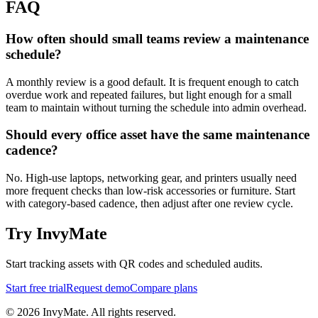
FAQ
How often should small teams review a maintenance
schedule?
A monthly review is a good default. It is frequent enough to catch
overdue work and repeated failures, but light enough for a small
team to maintain without turning the schedule into admin overhead.
Should every office asset have the same maintenance
cadence?
No. High-use laptops, networking gear, and printers usually need
more frequent checks than low-risk accessories or furniture. Start
with category-based cadence, then adjust after one review cycle.
Try InvyMate
Start tracking assets with QR codes and scheduled audits.
Start free trial
Request demo
Compare plans
©
2026
InvyMate. All rights reserved.