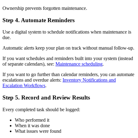
Ownership prevents forgotten maintenance.
Step 4. Automate Reminders
Use a digital system to schedule notifications when maintenance is
due.
Automatic alerts keep your plan on track without manual follow-up.
If you want schedules and reminders built into your system (instead
of separate calendars), see:
Maintenance scheduling
.
If you want to go further than calendar reminders, you can automate
escalations and overdue alerts:
Inventory Notifications and
Escalation Workflows
.
Step 5. Record and Review Results
Every completed task should be logged:
Who performed it
When it was done
What issues were found