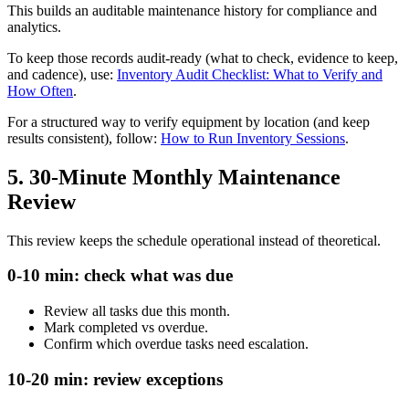
This builds an auditable maintenance history for compliance and
analytics.
To keep those records audit-ready (what to check, evidence to keep,
and cadence), use:
Inventory Audit Checklist: What to Verify and
How Often
.
For a structured way to verify equipment by location (and keep
results consistent), follow:
How to Run Inventory Sessions
.
5. 30-Minute Monthly Maintenance
Review
This review keeps the schedule operational instead of theoretical.
0-10 min: check what was due
Review all tasks due this month.
Mark completed vs overdue.
Confirm which overdue tasks need escalation.
10-20 min: review exceptions