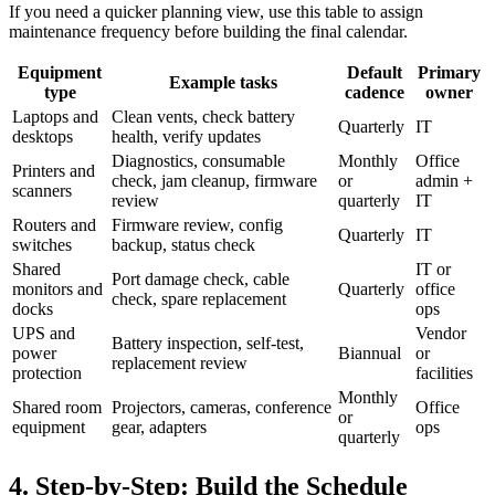
If you need a quicker planning view, use this table to assign
maintenance frequency before building the final calendar.
Equipment
Default
Primary
Example tasks
type
cadence
owner
Laptops and
Clean vents, check battery
Quarterly
IT
desktops
health, verify updates
Diagnostics, consumable
Monthly
Office
Printers and
check, jam cleanup, firmware
or
admin +
scanners
review
quarterly
IT
Routers and
Firmware review, config
Quarterly
IT
switches
backup, status check
Shared
IT or
Port damage check, cable
monitors and
Quarterly
office
check, spare replacement
docks
ops
UPS and
Vendor
Battery inspection, self-test,
power
Biannual
or
replacement review
protection
facilities
Monthly
Shared room
Projectors, cameras, conference
Office
or
equipment
gear, adapters
ops
quarterly
4. Step-by-Step: Build the Schedule