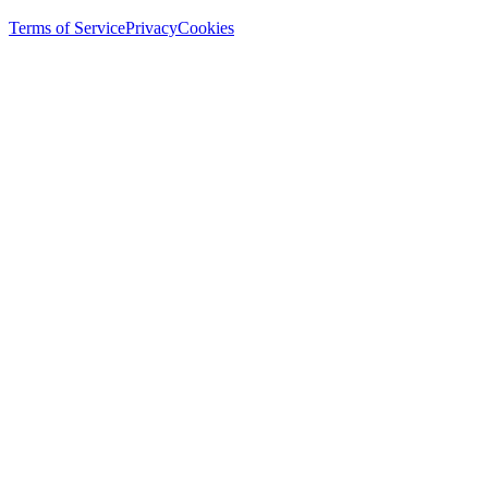
Terms of Service
Privacy
Cookies