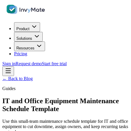
Product
Solutions
Resources
Pricing
Sign in
Request demo
Start free trial
← Back to Blog
Guides
IT and Office Equipment Maintenance
Schedule Template
Use this small-team maintenance schedule template for IT and office
equipment to cut downtime, assign owners, and keep recurring tasks