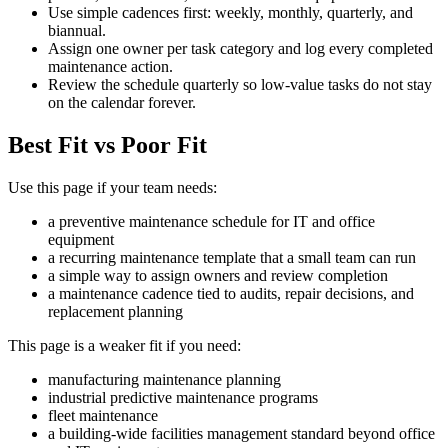
Use simple cadences first: weekly, monthly, quarterly, and
biannual.
Assign one owner per task category and log every completed
maintenance action.
Review the schedule quarterly so low-value tasks do not stay
on the calendar forever.
Best Fit vs Poor Fit
Use this page if your team needs:
a preventive maintenance schedule for IT and office
equipment
a recurring maintenance template that a small team can run
a simple way to assign owners and review completion
a maintenance cadence tied to audits, repair decisions, and
replacement planning
This page is a weaker fit if you need:
manufacturing maintenance planning
industrial predictive maintenance programs
fleet maintenance
a building-wide facilities management standard beyond office