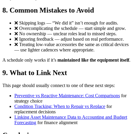
8. Common Mistakes to Avoid
❌ Skipping logs — “We did it” isn’t enough for audits.
❌ Overcomplicating the schedule — start simple and grow.
❌ No ownership — unclear roles lead to missed steps.
❌ Ignoring feedback — adjust based on real performance.
❌ Treating low-value accessories the same as critical devices
— use lighter cadences where appropriate.
A schedule only works if it’s
maintained like the equipment itself
.
9. What to Link Next
This page should usually connect to one of these next steps:
Preventive vs Reactive Maintenance: Cost Comparisons
for
strategy choice
Condition Tracking: When to Repair vs Replace
for
replacement decisions
Linking Asset Maintenance Data to Accounting and Budget
Forecasting
for finance alignment