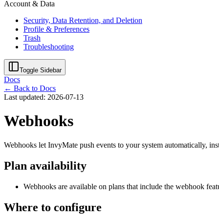
Account & Data
Security, Data Retention, and Deletion
Profile & Preferences
Trash
Troubleshooting
Toggle Sidebar
Docs
← Back to Docs
Last updated: 2026-07-13
Webhooks
Webhooks let InvyMate push events to your system automatically, inst
Plan availability
Webhooks are available on plans that include the webhook feat
Where to configure