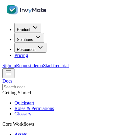
Product
Solutions
Resources
Pricing
Sign in
Request demo
Start free trial
Docs
Getting Started
Quickstart
Roles & Permissions
Glossary
Core Workflows
Assets