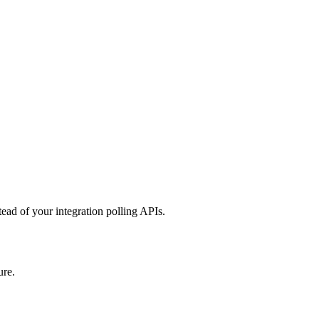
ead of your integration polling APIs.
ure.