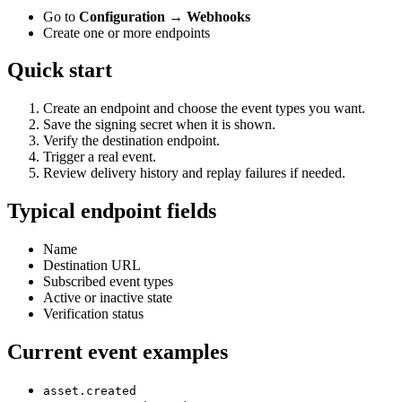
Go to
Configuration → Webhooks
Create one or more endpoints
Quick start
Create an endpoint and choose the event types you want.
Save the signing secret when it is shown.
Verify the destination endpoint.
Trigger a real event.
Review delivery history and replay failures if needed.
Typical endpoint fields
Name
Destination URL
Subscribed event types
Active or inactive state
Verification status
Current event examples
asset.created