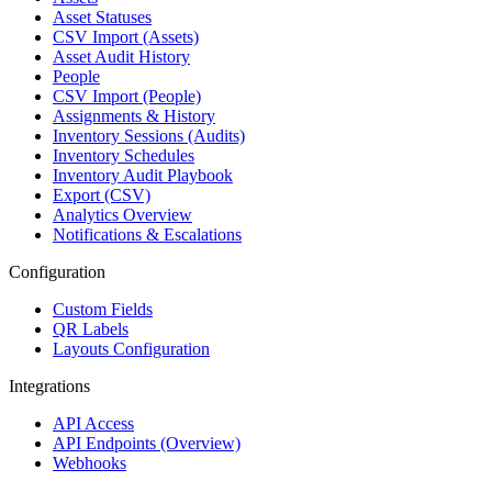
Asset Statuses
CSV Import (Assets)
Asset Audit History
People
CSV Import (People)
Assignments & History
Inventory Sessions (Audits)
Inventory Schedules
Inventory Audit Playbook
Export (CSV)
Analytics Overview
Notifications & Escalations
Configuration
Custom Fields
QR Labels
Layouts Configuration
Integrations
API Access
API Endpoints (Overview)
Webhooks